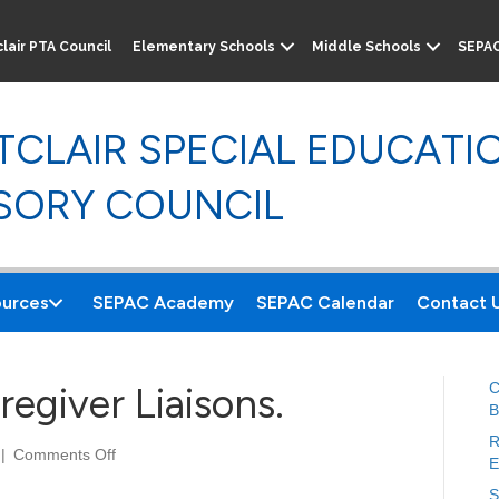
lair PTA Council
Elementary Schools
Middle Schools
SEPA
CLAIR SPECIAL EDUCATI
SORY COUNCIL
urces
SEPAC Academy
SEPAC Calendar
Contact 
C
egiver Liaisons.
B
R
|
Comments Off
o
E
n
S