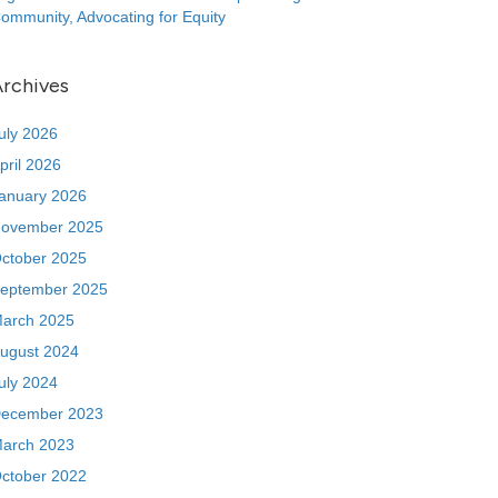
ommunity, Advocating for Equity
rchives
uly 2026
pril 2026
anuary 2026
ovember 2025
ctober 2025
eptember 2025
arch 2025
ugust 2024
uly 2024
ecember 2023
arch 2023
ctober 2022