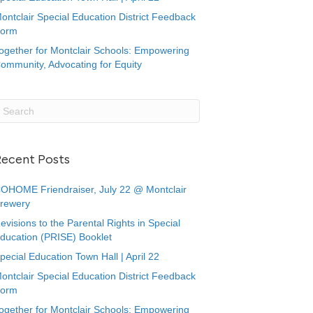
ontclair Special Education District Feedback
orm
ogether for Montclair Schools: Empowering
ommunity, Advocating for Equity
Recent Posts
OHOME Friendraiser, July 22 @ Montclair
rewery
evisions to the Parental Rights in Special
ducation (PRISE) Booklet
pecial Education Town Hall | April 22
ontclair Special Education District Feedback
orm
ogether for Montclair Schools: Empowering