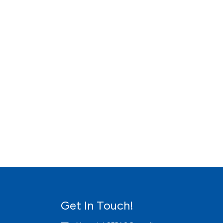
Get In Touch!