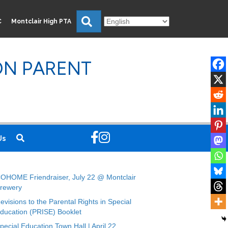
Search
C
Montclair High PTA
ON PARENT
Us
OHOME Friendraiser, July 22 @ Montclair
rewery
evisions to the Parental Rights in Special
ducation (PRISE) Booklet
pecial Education Town Hall | April 22