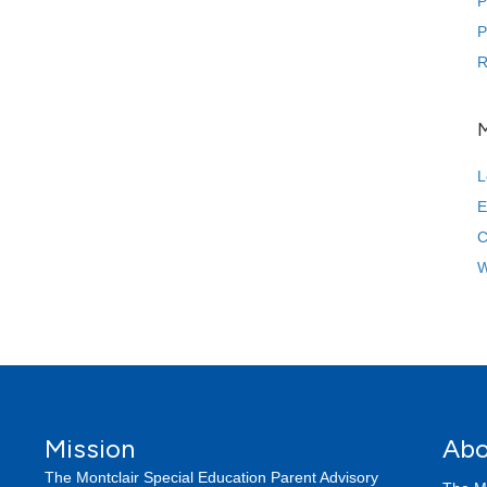
P
P
R
L
E
C
W
Mission
Abo
The Montclair Special Education Parent Advisory