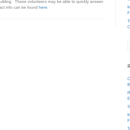
S
building. These volunteers may be able to quickly answer
E
M
act info can be found
here
.
P
F
A
T
C
C
P
a
r
e
n
t
/
C
a
C
r
B
e
R
g
E
i
v
S
e
M
r
F
L
i
T