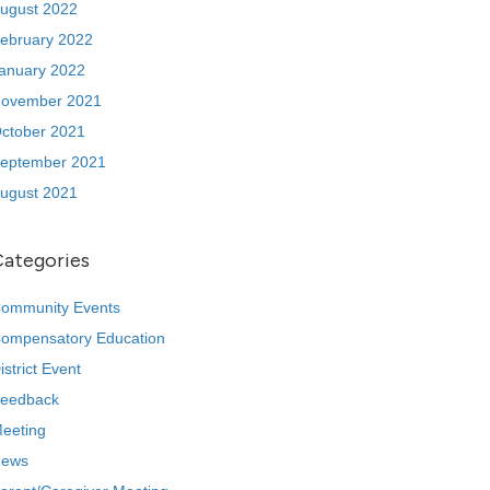
ugust 2022
ebruary 2022
anuary 2022
ovember 2021
ctober 2021
eptember 2021
ugust 2021
Categories
ommunity Events
ompensatory Education
istrict Event
eedback
eeting
ews