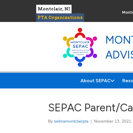
Montclair, NJ
Montc
PTA Organizations
MONT
ADVI
About SEPAC
Reso
SEPAC Parent/Car
By
selmamontclairpta
|
November 13, 2021