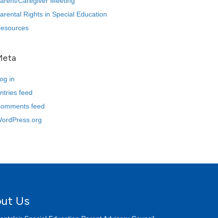
arent/Caregiver Meeting
arental Rights in Special Education
esources
Meta
og in
ntries feed
omments feed
ordPress.org
ut Us