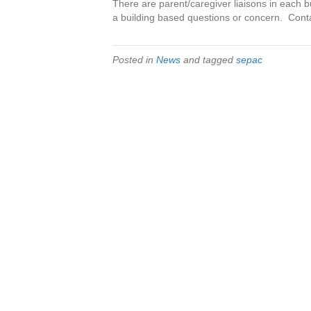
There are parent/caregiver liaisons in each 
a building based questions or concern. Cont
Posted in
News
and tagged
sepac